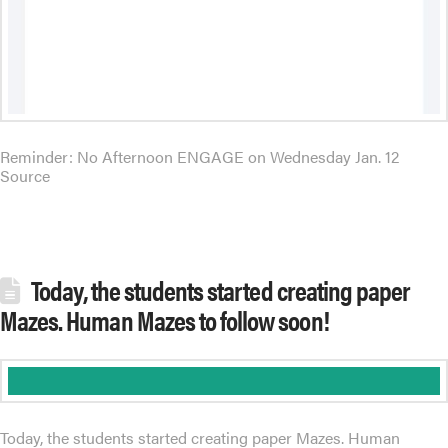
Reminder: No Afternoon ENGAGE on Wednesday Jan. 12
Source
Today, the students started creating paper
Mazes. Human Mazes to follow soon!
Today, the students started creating paper Mazes. Human