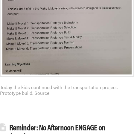
Today the kids continued with the transportation project.
Prototype build. Source
Reminder: No Afternoon ENGAGE on