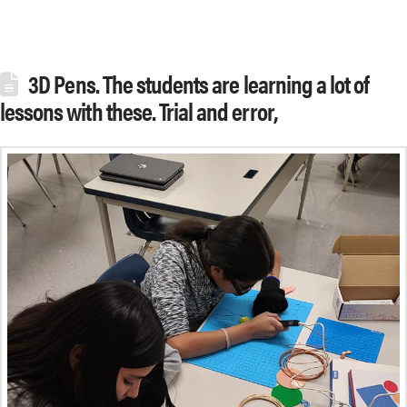
3D Pens. The students are learning a lot of
lessons with these. Trial and error,