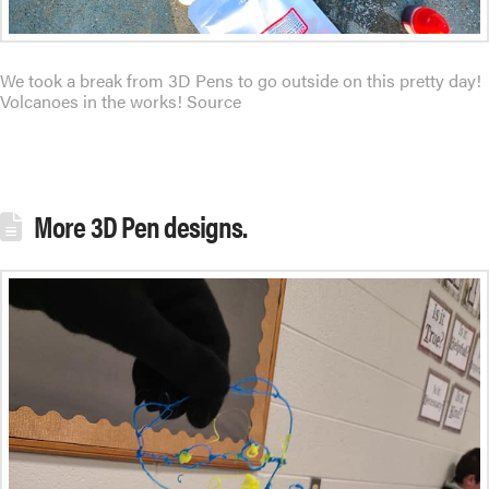
We took a break from 3D Pens to go outside on this pretty day!
Volcanoes in the works! Source
More 3D Pen designs.