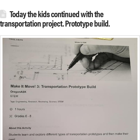
Today the kids continued with the
transportation project. Prototype build.