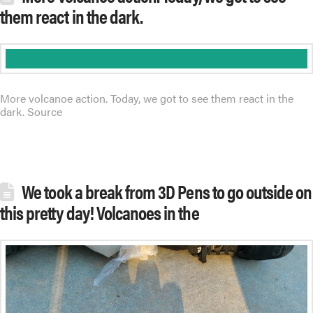
them react in the dark.
More volcanoe action. Today, we got to see them react in the
dark. Source
We took a break from 3D Pens to go outside on
this pretty day! Volcanoes in the