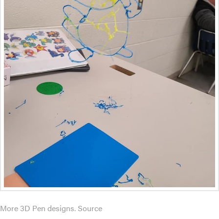
More 3D Pen designs. Source