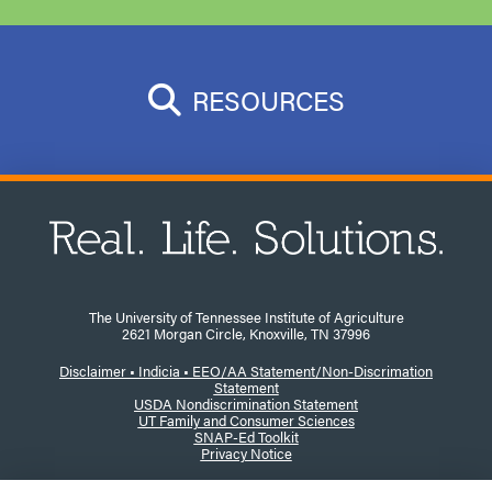
RESOURCES
The University of Tennessee Institute of Agriculture
2621 Morgan Circle, Knoxville, TN 37996
Disclaimer
•
Indicia •
EEO/AA Statement/Non-Discrimation
Statement
USDA Nondiscrimination Statement
UT Family and Consumer Sciences
SNAP-Ed Toolkit
Privacy Notice