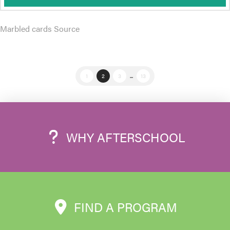
Marbled cards Source
1
2
3
...
13
WHY AFTERSCHOOL
FIND A PROGRAM