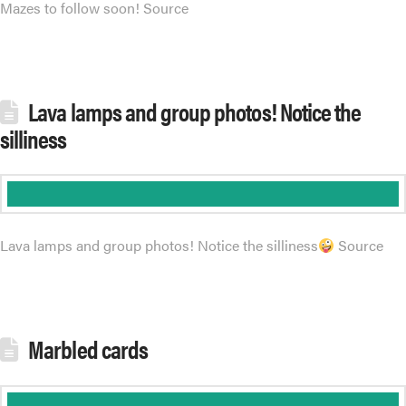
Mazes to follow soon! Source
Lava lamps and group photos! Notice the
silliness
Lava lamps and group photos! Notice the silliness
Source
Marbled cards