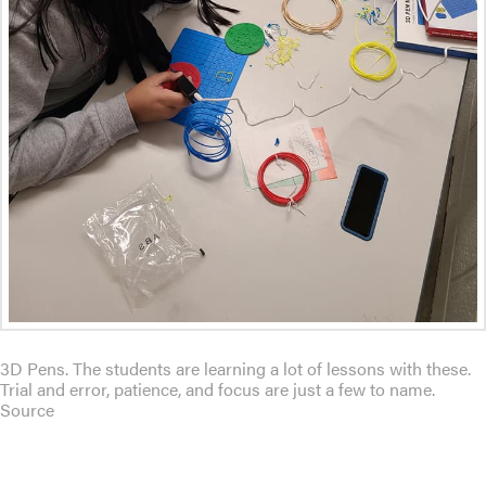
3D Pens. The students are learning a lot of lessons with these.
Trial and error, patience, and focus are just a few to name.
Source