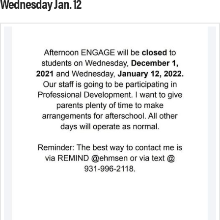
Wednesday Jan. 12