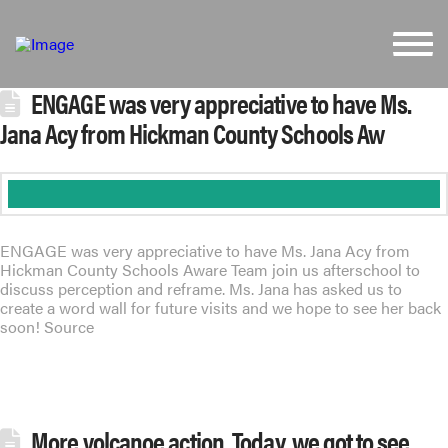
ENGAGE was very appreciative to have Ms.
Jana Acy from Hickman County Schools Aw
ENGAGE was very appreciative to have Ms. Jana Acy from
Hickman County Schools Aware Team join us afterschool to
discuss perception and reframe. Ms. Jana has asked us to
create a word wall for future visits and we hope to see her back
soon! Source
More volcanoe action. Today, we got to see