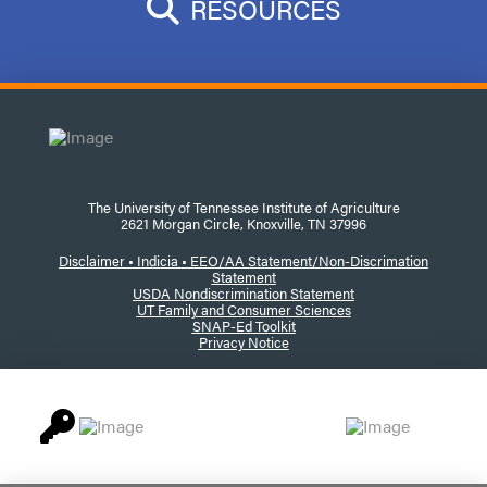
RESOURCES
The University of Tennessee Institute of Agriculture
2621 Morgan Circle, Knoxville, TN 37996
Disclaimer
•
Indicia •
EEO/AA Statement/Non-Discrimation
Statement
USDA Nondiscrimination Statement
UT Family and Consumer Sciences
SNAP-Ed Toolkit
Privacy Notice