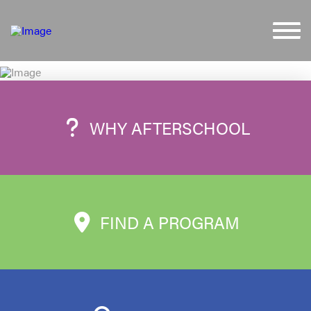
WHY AFTERSCHOOL
FIND A PROGRAM