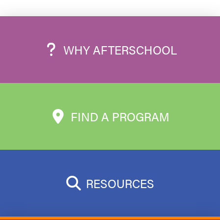
WHY AFTERSCHOOL
FIND A PROGRAM
RESOURCES