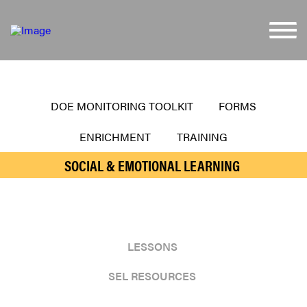
DOE MONITORING TOOLKIT
FORMS
ENRICHMENT
TRAINING
SOCIAL & EMOTIONAL LEARNING
LESSONS
SEL RESOURCES