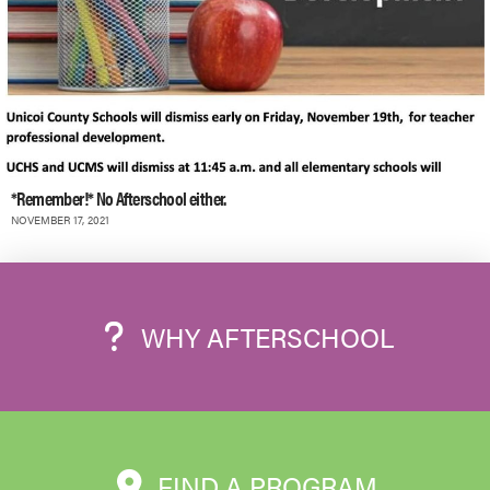
*Remember!* No Afterschool either.
NOVEMBER 17, 2021
WHY AFTERSCHOOL
FIND A PROGRAM