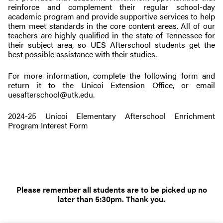
reinforce and complement their regular school-day
academic program and provide supportive services to help
them meet standards in the core content areas. All of our
teachers are highly qualified in the state of Tennessee for
their subject area, so UES Afterschool students get the
best possible assistance with their studies.
For more information, complete the following form and
return it to the Unicoi Extension Office, or email
uesafterschool@utk.edu
.
2024-25 Unicoi Elementary Afterschool Enrichment
Program Interest Form
Please remember all students are to be picked up no
later than 5:30pm. Thank you.