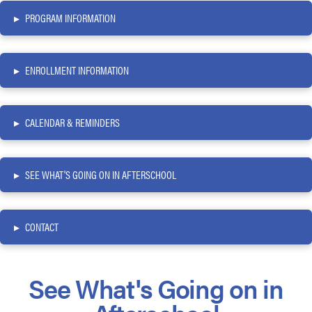
▸
PROGRAM INFORMATION
▸
ENROLLMENT INFORMATION
▸
CALENDAR & REMINDERS
▸
SEE WHAT'S GOING ON IN AFTERSCHOOL
▸
CONTACT
See What's Going on in