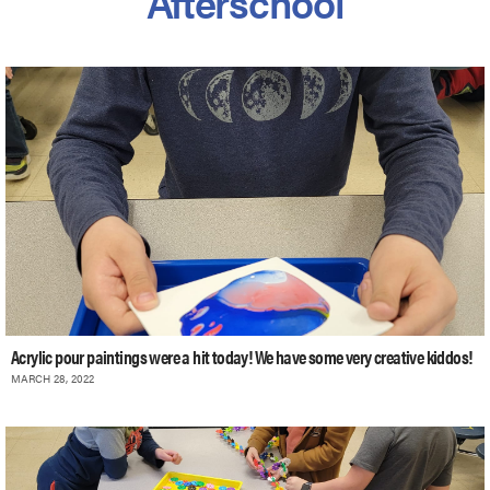
Afterschool
Acrylic pour paintings were a hit today! We have some very creative kiddos!
MARCH 28, 2022