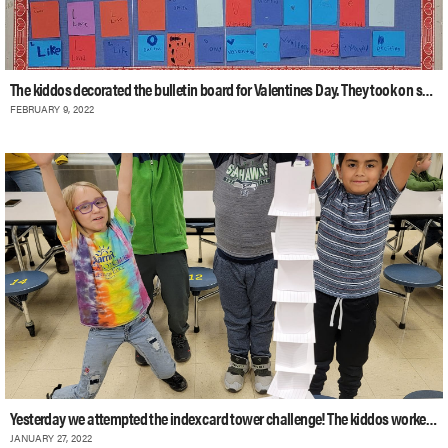
The kiddos decorated the bulletin board for Valentines Day. They took on some wo
FEBRUARY 9, 2022
Yesterday we attempted the index card tower challenge! The kiddos worked togethe
JANUARY 27, 2022