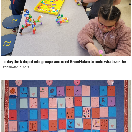
Today the kids got into groups and used BrainFlakes to build whatever their imag
FEBRUARY 10, 2022