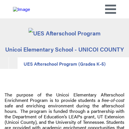
Unicoi Elementary School - UNICOI COUNTY
UES Afterschool Program (Grades K-5)
The purpose of the Unicoi Elementary Afterschool
Enrichment Program is to provide students a
free-of-cost
safe and enriching environment during the afterschool
hours. The program is funded through a partnership with
the Department of Education’s LEAPs grant, UT Extension
(Unicoi County), and the University of Tennessee. Students
are provided with academic enrichment opportunities that