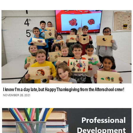
I know I'm a day late, but Happy Thanksgiving from the Afterschool crew!
NOVEMBER 26, 2021