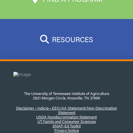
RESOURCES
The University of Tennessee Institute of Agriculture
2621 Morgan Circle, Knoxville, TN 37996
Disclaimer
•
Indicia •
EEO/AA Statement/Non-Discrimation
Statement
USDA Nondiscrimination Statement
UT Family and Consumer Sciences
SNAP-Ed Toolkit
Privacy Notice