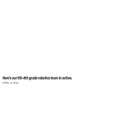
Here's our 5th-8th grade robotics team in action.
APRIL 6, 2022