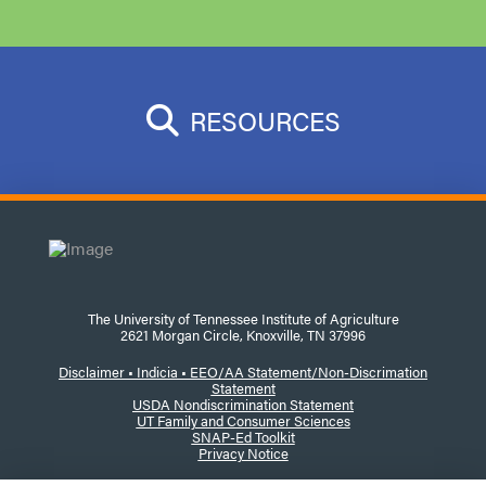
RESOURCES
The University of Tennessee Institute of Agriculture
2621 Morgan Circle, Knoxville, TN 37996
Disclaimer
•
Indicia •
EEO/AA Statement/Non-Discrimation
Statement
USDA Nondiscrimination Statement
UT Family and Consumer Sciences
SNAP-Ed Toolkit
Privacy Notice