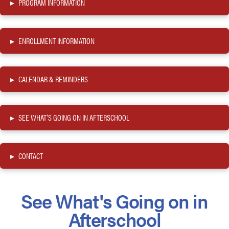
▸
PROGRAM INFORMATION
▸
ENROLLMENT INFORMATION
▸
CALENDAR & REMINDERS
▸
SEE WHAT'S GOING ON IN AFTERSCHOOL
▸
CONTACT
See What's Going on in
Afterschool