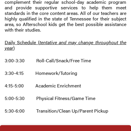
complement their regular school-day academic program
and provide supportive services to help them meet
standards in the core content areas. All of our teachers are
highly qualified in the state of Tennessee for their subject
area, so Afterschool kids get the best possible assistance
with their studies.
Daily Schedule (
tentative and may change throughout the
year
)
3:00-3:30 Roll-Call/Snack/Free Time
3:30-4:15 Homework/Tutoring
4:15-5:00 Academic Enrichment
5:00-5:30 Physical Fitness/Game Time
5:30-6:00 Transition/Clean Up/Parent Pickup