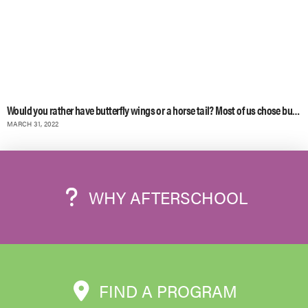
Would you rather have butterfly wings or a horse tail? Most of us chose butterf
MARCH 31, 2022
WHY AFTERSCHOOL
FIND A PROGRAM