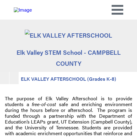
Elk Valley STEM School - CAMPBELL
COUNTY
ELK VALLEY AFTERSCHOOL (Grades K-8)
The purpose of Elk Valley Afterschool is to provide
students a
free-of-cost
safe and enriching environment
during the hours before or afterschool. The program is
funded through a partnership with the Department of
Education’s LEAPs grant, UT Extension (Campbell County),
and the University of Tennessee. Students are provided
with academic enrichment opportunities that reinforce and