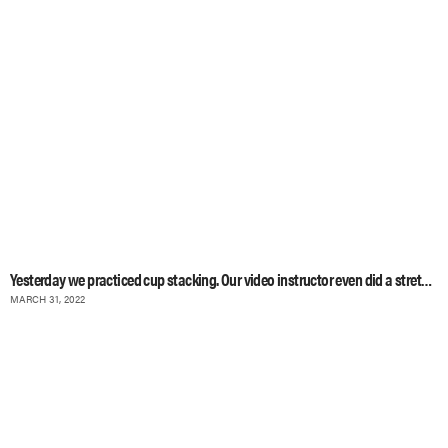
Yesterday we practiced cup stacking. Our video instructor even did a stretching
MARCH 31, 2022