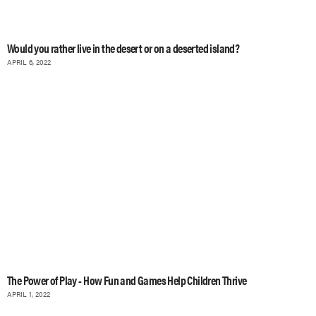
Would you rather live in the desert or on a deserted island?
APRIL 6, 2022
The Power of Play - How Fun and Games Help Children Thrive
APRIL 1, 2022