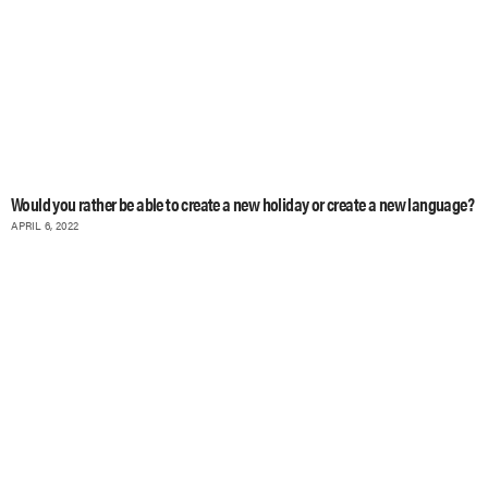
Would you rather be able to create a new holiday or create a new language?
APRIL 6, 2022